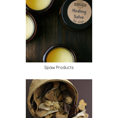
Spaw
Products