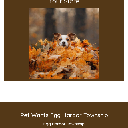
Your Store
Pet Wants Egg Harbor Township
Egg Harbor Township