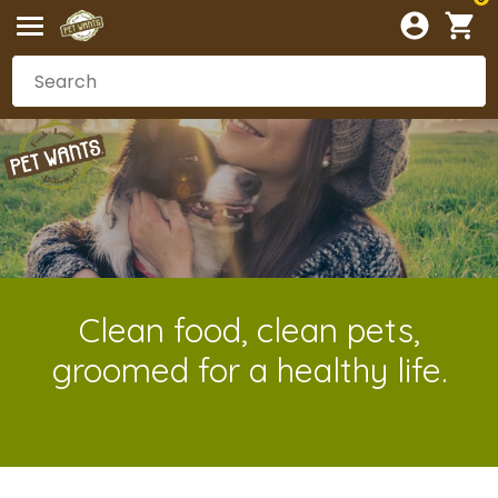
Clean food, clean pets,
groomed for a healthy life.