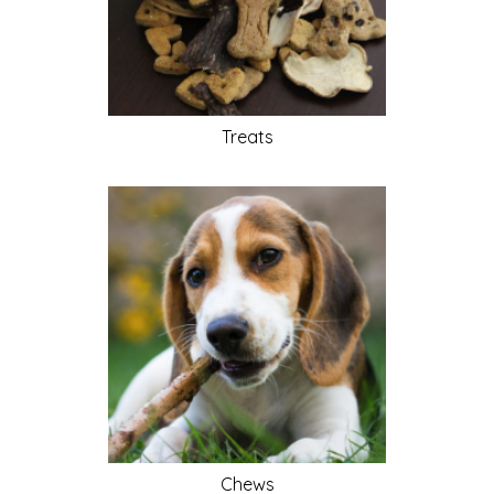
Treats
Chews