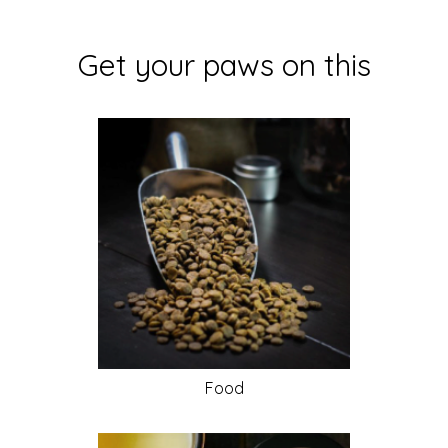
Get your paws on this
Food