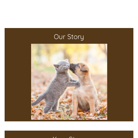
Our Story